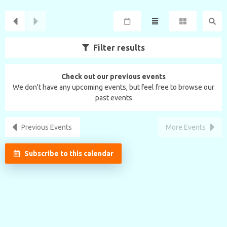
Filter results
Check out our previous events
We don't have any upcoming events, but feel free to browse our
past events
Previous Events
More Events
Subscribe to this calendar