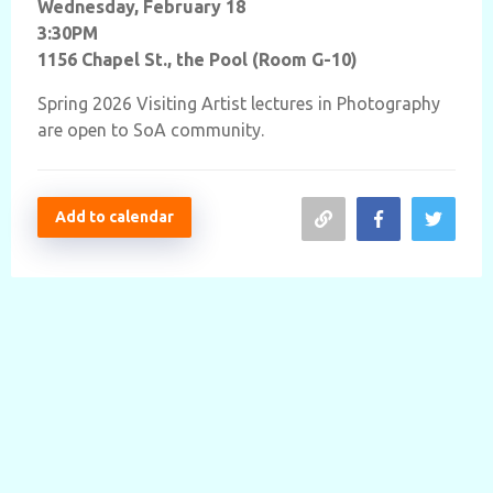
Wednesday, February 18
3:30PM
1156 Chapel St., the Pool (Room G-10)
Spring 2026
Visiting Artist lectures in Photography
are open to SoA community.
Add to calendar