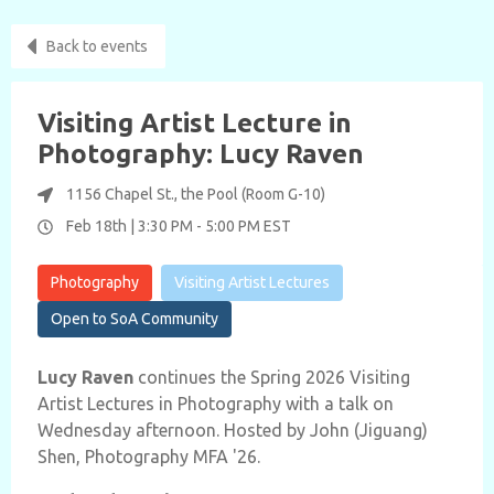
Back to events
Visiting Artist Lecture in
Photography: Lucy Raven
1156 Chapel St., the Pool (Room G-10)
Feb 18th |
3:30 PM
-
5:00 PM
EST
Photography
Visiting Artist Lectures
Open to SoA Community
Lucy Raven
continues the Spring 2026 Visiting
Artist Lectures in Photography with a talk on
Wednesday afternoon. Hosted by John (Jiguang)
Shen, Photography MFA '26.