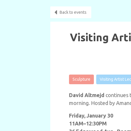
Back to events
Visiting Art
Sculpture
Visiting Artist Le
David Altmejd
continues t
morning. Hosted by Amanda
Friday, January 30
11AM–12:30PM