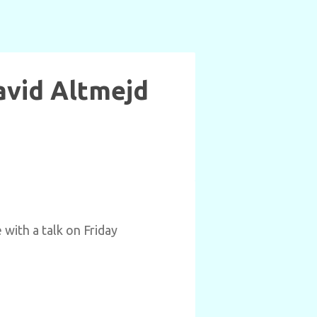
David Altmejd
 with a talk on Friday