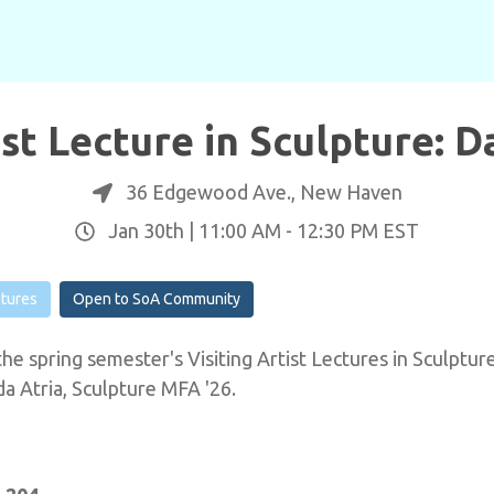
ist Lecture in Sculpture: 
36 Edgewood Ave., New Haven
Jan 30th |
11:00 AM
-
12:30 PM
EST
ctures
Open to SoA Community
he spring semester's Visiting Artist Lectures in Sculpture
 Atria, Sculpture MFA '26.