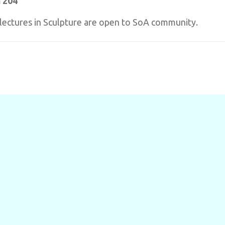
 204
t lectures in Sculpture are open to SoA community.