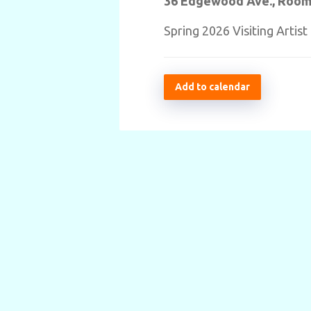
36 Edgewood Ave., Room
Spring 2026 Visiting Artis
Add to calendar