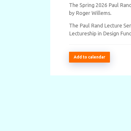
The Spring 2026 Paul Rand 
by Roger Willems.
The Paul Rand Lecture Seri
Lectureship in Design Fund
Add to calendar