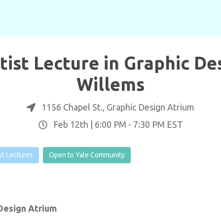
rtist Lecture in Graphic De
Willems
1156 Chapel St., Graphic Design Atrium
Feb 12th |
6:00 PM
-
7:30 PM
EST
ist Lectures
Open to Yale Community
 Design Atrium