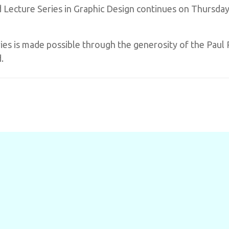
Lecture Series in Graphic Design continues on Thursday,
es is made possible through the generosity of the Paul 
.