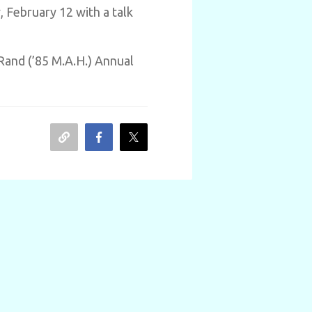
 February 12 with a talk
Rand (’85 M.A.H.) Annual