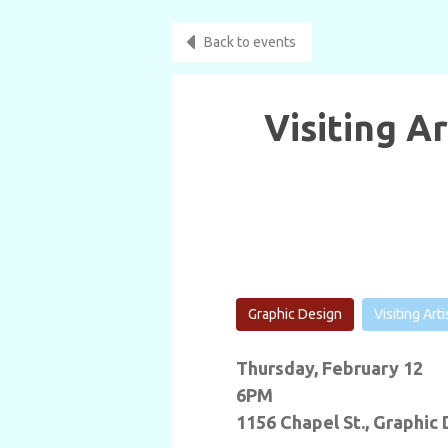
Back to events
Visiting A
Graphic Design
Visiting Art
Thursday, February 12
6PM
1156 Chapel St., Graphic