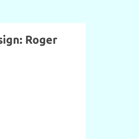
sign: Roger