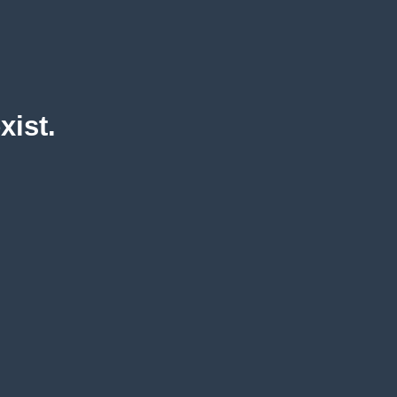
xist.