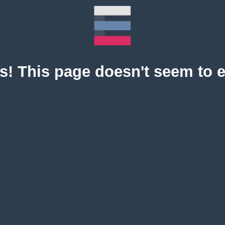
! This page doesn't seem to e