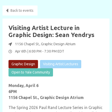
Back to events
Visiting Artist Lecture in
Graphic Design: Sean Yendrys
1156 Chapel St., Graphic Design Atrium
Apr 6th |
6:00 PM
-
7:30 PM
EDT
Graphic Design
Visiting Artist Lectures
Open to Yale Community
Monday, April 6
6PM
1156 Chapel St., Graphic Design Atrium
The Spring 2026 Paul Rand Lecture Series in Graphic