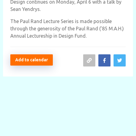
Design continues on Monday, April 6 with a talk by
Sean Yendrys.
The Paul Rand Lecture Series is made possible
through the generosity of the Paul Rand (’85 M.A.H.)
Annual Lectureship in Design Fund.
Add to calendar